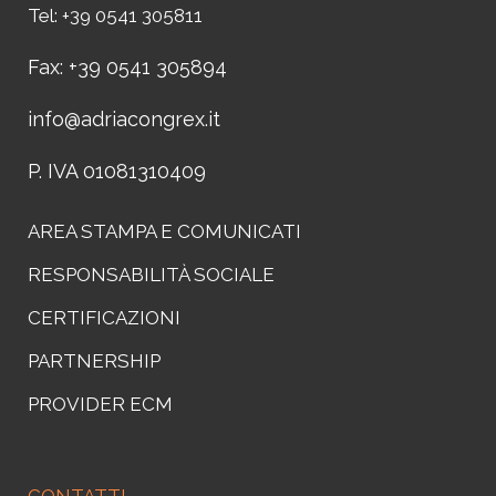
Tel: +39 0541 305811
Fax: +39 0541 305894
info@adriacongrex.it
P. IVA 01081310409
AREA STAMPA E COMUNICATI
RESPONSABILITÀ SOCIALE
CERTIFICAZIONI
PARTNERSHIP
PROVIDER ECM
CONTATTI