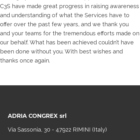
C3S have made great progress in raising awareness
and understanding of what the Services have to
offer over the past few years, and we thank you
and your teams for the tremendous efforts made on
our behalf. What has been achieved couldn’t have
been done without you. With best wishes and
thanks once again.
ADRIA CONGREX srl
Via Sassonia, 30 - 47922 RIMINI (Italy)