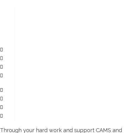
Through your hard work and support CAMS and